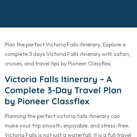
Plan the perfect Victoria Falls itinerary. Explore a
complete 3 days Victoria Falls itinerary with safari,
cruises, and travel tips by Pioneer Classflex.
Victoria Falls Itinerary – A
Complete 3-Day Travel Plan
by Pioneer Classflex
Planning the perfect victoria falls itinerary can
make your trip smooth, enjoyable, and stress-free.
Victoria Falls is not just a waterfall. It is a full travel