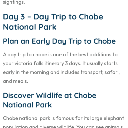
sightings.
Day 3 – Day Trip to Chobe
National Park
Plan an Early Day Trip to Chobe
A day trip to chobe is one of the best additions to
your victoria falls itinerary 3 days. It usually starts
early in the morning and includes transport, safari,
and meals.
Discover Wildlife at Chobe
National Park
Chobe national park is famous for its large elephant
population and diverse wildlife. You can see animals