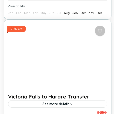
Availability:
Jan
Feb
Mar
Apr
May
Jun
Jul
Aug
Sep
Oct
Nov
Dec
20% Off
Victoria Falls to Harare Transfer
See more details
From
$ 250
Traveling from Victoria Falls to Harare has never been