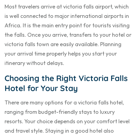
Most travelers arrive at victoria falls airport, which
is well connected to major international airports in
Africa. It is the main entry point for tourists visiting
the falls. Once you arrive, transfers to your hotel or
victoria falls town are easily available. Planning
your arrival time properly helps you start your
itinerary without delays.
Choosing the Right Victoria Falls
Hotel for Your Stay
There are many options for a victoria falls hotel,
ranging from budget-friendly stays to luxury
resorts. Your choice depends on your comfort level
and travel style. Staying in a good hotel also