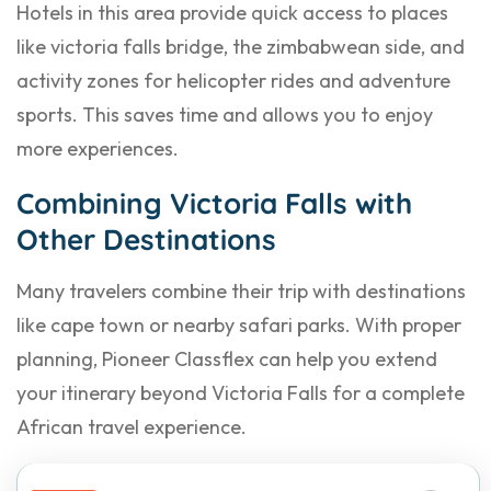
Hotels in this area provide quick access to places
like victoria falls bridge, the zimbabwean side, and
activity zones for helicopter rides and adventure
sports. This saves time and allows you to enjoy
more experiences.
Combining Victoria Falls with
Other Destinations
Many travelers combine their trip with destinations
like cape town or nearby safari parks. With proper
planning, Pioneer Classflex can help you extend
your itinerary beyond Victoria Falls for a complete
African travel experience.