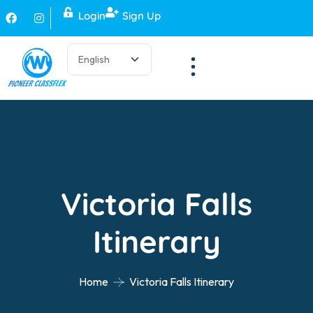
Login
Sign Up
Victoria Falls
Itinerary
Home
Victoria Falls Itinerary