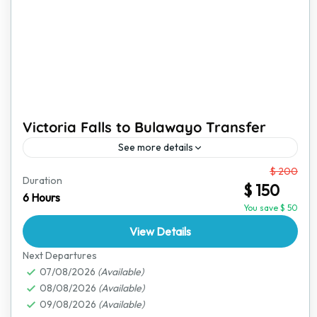
Victoria Falls to Bulawayo Transfer
See more details
From
$ 200
Travel comfortably from Victoria Falls to Bulawayo
Duration
$ 150
with a reliable and safe transfer service. This journey
6 Hours
takes you through scenic landscapes, showing you a
You save $ 50
glimpse...
View Details
Bulawayo
,
Victoria Falls
Next Departures
07/08/2026
(Available)
08/08/2026
(Available)
09/08/2026
(Available)