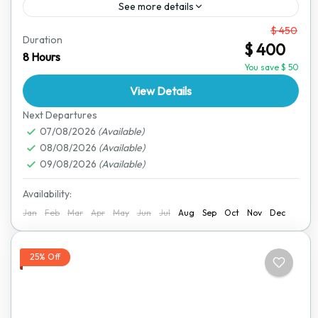
See more details
From
$ 450
Travel from Victoria Falls to Kariba in comfort with our
Duration
$ 400
private transfer service. This journey takes you
8 Hours
through the heart of Zimbabwe, passing beautiful
You save $ 50
landscapes,...
View Details
Lake Kariba
,
Victoria Falls
Next Departures
07/08/2026
(Available)
08/08/2026
(Available)
09/08/2026
(Available)
Availability:
Jan
Feb
Mar
Apr
May
Jun
Jul
Aug
Sep
Oct
Nov
Dec
25% Off