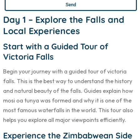
Send
Day 1 – Explore the Falls and
Local Experiences
Start with a Guided Tour of
Victoria Falls
Begin your journey with a guided tour of victoria
falls. This is the best way to understand the history
and natural beauty of the falls. Guides explain how
mosi oa tunya was formed and why it is one of the
most famous waterfalls in the world. This tour also
helps you explore all major viewpoints efficiently.
Experience the Zimbabwean Side