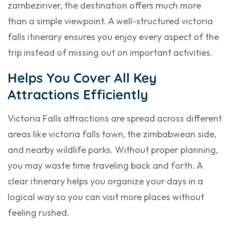
zambeziriver, the destination offers much more
than a simple viewpoint. A well-structured victoria
falls itinerary ensures you enjoy every aspect of the
trip instead of missing out on important activities.
Helps You Cover All Key
Attractions Efficiently
Victoria Falls attractions are spread across different
areas like victoria falls town, the zimbabwean side,
and nearby wildlife parks. Without proper planning,
you may waste time traveling back and forth. A
clear itinerary helps you organize your days in a
logical way so you can visit more places without
feeling rushed.