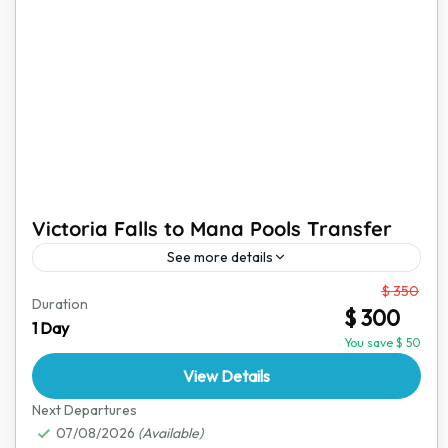
Victoria Falls to Mana Pools Transfer
See more details
From
$ 350
This transfer from Victoria Falls to Mana Pools is more
Duration
$ 300
than just a ride; it is a journey through Zimbabwe’s
1 Day
stunning landscapes, offering glimpses of...
You save $ 50
View Details
Mana Pools National Park
,
Victoria Falls
Next Departures
07/08/2026
(Available)