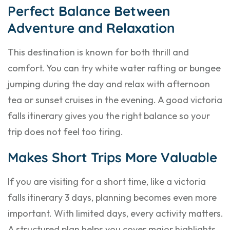
Perfect Balance Between
Adventure and Relaxation
This destination is known for both thrill and
comfort. You can try white water rafting or bungee
jumping during the day and relax with afternoon
tea or sunset cruises in the evening. A good victoria
falls itinerary gives you the right balance so your
trip does not feel too tiring.
Makes Short Trips More Valuable
If you are visiting for a short time, like a victoria
falls itinerary 3 days, planning becomes even more
important. With limited days, every activity matters.
A structured plan helps you cover major highlights