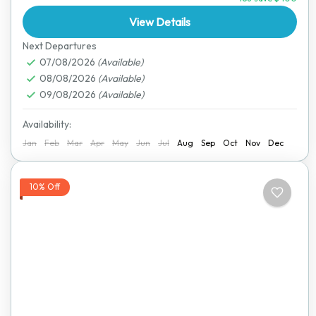
the...
View Details
Hwange National Park
,
Victoria Falls
Next Departures
07/08/2026
(Available)
08/08/2026
(Available)
09/08/2026
(Available)
Availability:
Jan
Feb
Mar
Apr
May
Jun
Jul
Aug
Sep
Oct
Nov
Dec
10% Off