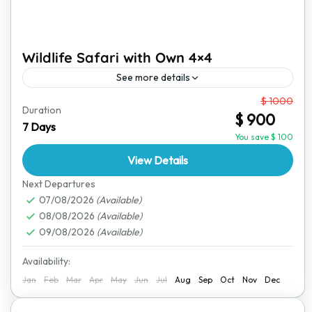
Wildlife Safari with Own 4×4
See more details
From
$ 1000
For those who love adventure and independence, this
Duration
$ 900
self-drive wildlife safari allows you to explore
7 Days
Zimbabwe’s incredible landscapes and wildlife at your
You save $ 100
own pace. Using...
View Details
Hwange National Park
,
Victoria Falls
Next Departures
07/08/2026
(Available)
08/08/2026
(Available)
09/08/2026
(Available)
Availability:
Jan
Feb
Mar
Apr
May
Jun
Jul
Aug
Sep
Oct
Nov
Dec