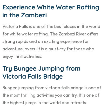
Experience White Water Rafting
in the Zambezi
Victoria Falls is one of the best places in the world
for white water rafting. The Zambezi River offers
strong rapids and an exciting experience for
adventure lovers. It is a must-try for those who
enjoy thrill activities.
Try Bungee Jumping from
Victoria Falls Bridge
Bungee jumping from victoria falls bridge is one of
the most thrilling activities you can try. It is one of
the highest jumps in the world and attracts