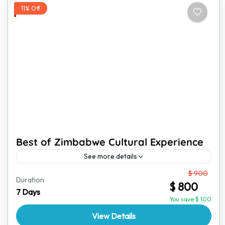
11% Off
Best of Zimbabwe Cultural Experience
See more details
From
$ 900
Zimbabwe is a land of rich traditions, vibrant culture,
Duration
$ 800
and stunning landscapes. This immersive cultural
7 Days
experience is perfect for travelers who want to go
You save $ 100
beyond...
View Details
Victoria Falls