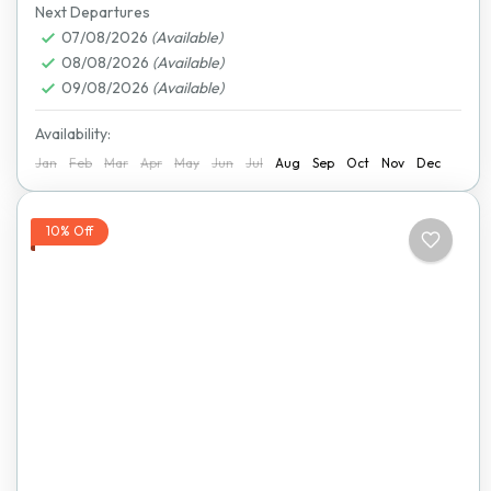
National Park
,
Lake Kariba
,
Mana Pools National
Next Departures
Park
07/08/2026
,
Matobo National Park
(Available)
,
Nyanga National Park
,
08/08/2026
(Available)
Victoria Falls
09/08/2026
(Available)
Availability:
Jan
Feb
Mar
Apr
May
Jun
Jul
Aug
Sep
Oct
Nov
Dec
10% Off