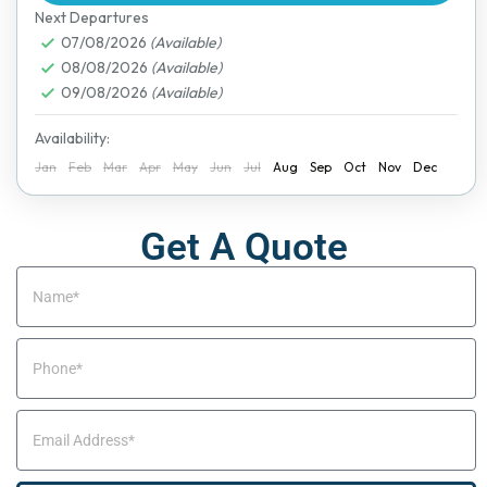
Next Departures
07/08/2026
(Available)
08/08/2026
(Available)
09/08/2026
(Available)
Availability:
Jan
Feb
Mar
Apr
May
Jun
Jul
Aug
Sep
Oct
Nov
Dec
Get A Quote