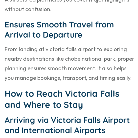
without confusion.
Ensures Smooth Travel from
Arrival to Departure
From landing at victoria falls airport to exploring
nearby destinations like chobe national park, proper
planning ensures smooth movement. It also helps
you manage bookings, transport, and timing easily.
How to Reach Victoria Falls
and Where to Stay
Arriving via Victoria Falls Airport
and International Airports