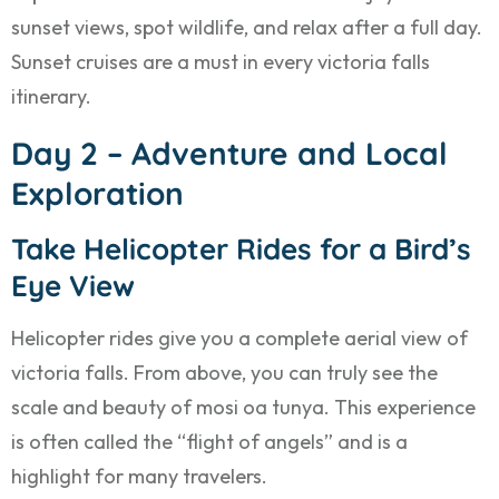
sunset views, spot wildlife, and relax after a full day.
Sunset cruises are a must in every victoria falls
itinerary.
Day 2 – Adventure and Local
Exploration
Take Helicopter Rides for a Bird’s
Eye View
Helicopter rides give you a complete aerial view of
victoria falls. From above, you can truly see the
scale and beauty of mosi oa tunya. This experience
is often called the “flight of angels” and is a
highlight for many travelers.