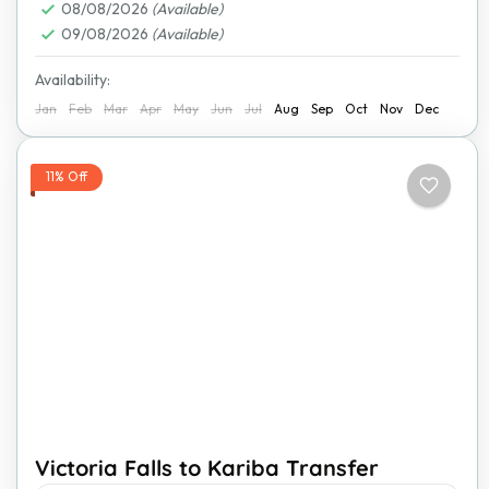
08/08/2026
(Available)
09/08/2026
(Available)
Availability:
Jan
Feb
Mar
Apr
May
Jun
Jul
Aug
Sep
Oct
Nov
Dec
11% Off
Victoria Falls to Kariba Transfer