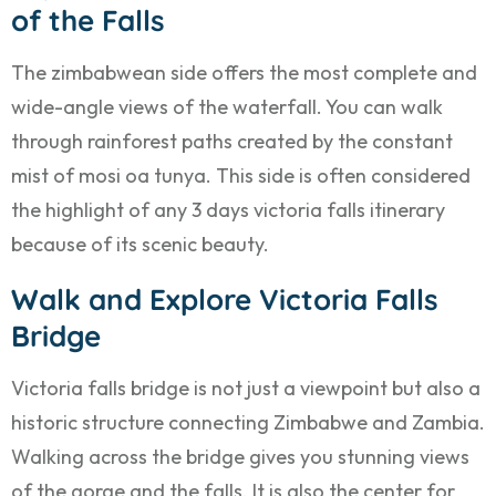
of the Falls
The zimbabwean side offers the most complete and
wide-angle views of the waterfall. You can walk
through rainforest paths created by the constant
mist of mosi oa tunya. This side is often considered
the highlight of any 3 days victoria falls itinerary
because of its scenic beauty.
Walk and Explore Victoria Falls
Bridge
Victoria falls bridge is not just a viewpoint but also a
historic structure connecting Zimbabwe and Zambia.
Walking across the bridge gives you stunning views
of the gorge and the falls. It is also the center for