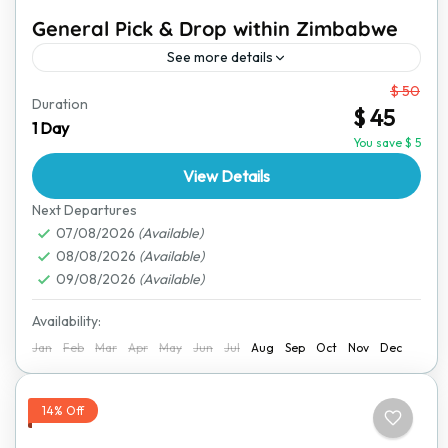
General Pick & Drop within Zimbabwe
See more details
From
$ 50
Traveling within Zimbabwe should be easy, safe, and
Duration
$ 45
stress-free. Our reliable pick-and-drop service ensures
1 Day
you get to your destination comfortably. Whether
You save $ 5
you're heading to a...
View Details
Bulawayo
,
Great Zimbabwe Ruins
,
Harare
,
Hwange
National Park
,
Lake Kariba
,
Mana Pools National
Next Departures
Park
07/08/2026
,
Matobo National Park
(Available)
,
Nyanga National Park
,
08/08/2026
(Available)
Victoria Falls
09/08/2026
(Available)
Availability:
Jan
Feb
Mar
Apr
May
Jun
Jul
Aug
Sep
Oct
Nov
Dec
14% Off