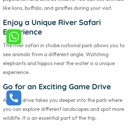
like lions, buffalo, and giraffes during your visit.
Enjoy a Unique River Safari
Experience
The river safari in chobe national park allows you to
see animals from a different angle. Watching
elephants and hippos near the water is a unique
experience.
Go for an Exciting Game Drive
A game drive takes you deeper into the park where
you can explore different landscapes and spot more
wildlife. It is an essential part of the trip.