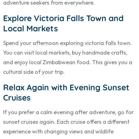
adventure seekers from everywhere.
Explore Victoria Falls Town and
Local Markets
Spend your afternoon exploring victoria falls town.
You can visit local markets, buy handmade crafts,
and enjoy local Zimbabwean food. This gives you a
cultural side of your trip.
Relax Again with Evening Sunset
Cruises
If you prefer a calm evening after adventure, go for
sunset cruises again. Each cruise offers a different
experience with changing views and wildlife