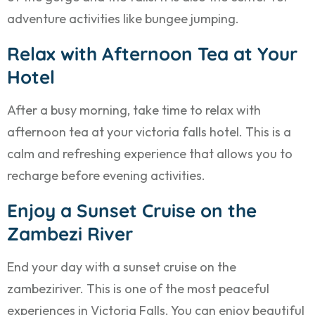
adventure activities like bungee jumping.
Relax with Afternoon Tea at Your
Hotel
After a busy morning, take time to relax with
afternoon tea at your victoria falls hotel. This is a
calm and refreshing experience that allows you to
recharge before evening activities.
Enjoy a Sunset Cruise on the
Zambezi River
End your day with a sunset cruise on the
zambeziriver. This is one of the most peaceful
experiences in Victoria Falls. You can enjoy beautiful