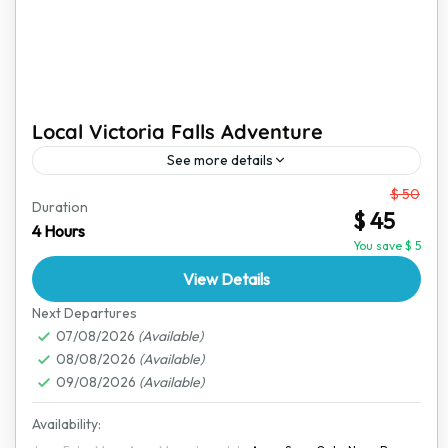
Local Victoria Falls Adventure
See more details
From
$ 50
Victoria Falls is one of the most breathtaking
Duration
$ 45
destinations in the world. This short yet exciting
4 Hours
adventure offers an amazing way to explore the
You save $ 5
town,...
View Details
Victoria Falls
Next Departures
07/08/2026
(Available)
08/08/2026
(Available)
09/08/2026
(Available)
Availability: