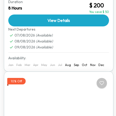
Duration
$ 200
easier with our comfortable and convenient transfer
8 Hours
service. This journey takes you through some of
You save $ 50
Zimbabwe’s...
View Details
Harare
,
Victoria Falls
Next Departures
07/08/2026
(Available)
08/08/2026
(Available)
09/08/2026
(Available)
Availability:
Jan
Feb
Mar
Apr
May
Jun
Jul
Aug
Sep
Oct
Nov
Dec
10% Off