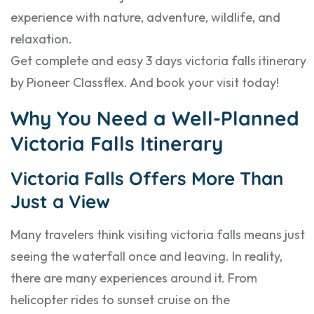
experience with nature, adventure, wildlife, and
relaxation.
Get complete and easy 3 days victoria falls itinerary
by Pioneer Classflex. And book your visit today!
Why You Need a Well-Planned
Victoria Falls Itinerary
Victoria Falls Offers More Than
Just a View
Many travelers think visiting victoria falls means just
seeing the waterfall once and leaving. In reality,
there are many experiences around it. From
helicopter rides to sunset cruise on the