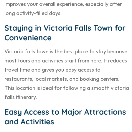
improves your overall experience, especially after
long activity-filled days.
Staying in Victoria Falls Town for
Convenience
Victoria falls town is the best place to stay because
most tours and activities start from here. It reduces
travel time and gives you easy access to
restaurants, local markets, and booking centers.
This location is ideal for following a smooth victoria
falls itinerary.
Easy Access to Major Attractions
and Activities