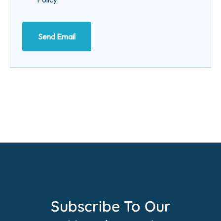
Send Email
Subscribe To Our