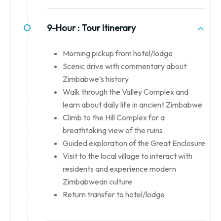
9-Hour :
Tour Itinerary
Morning pickup from hotel/lodge
Scenic drive with commentary about
Zimbabwe’s history
Walk through the Valley Complex and
learn about daily life in ancient Zimbabwe
Climb to the Hill Complex for a
breathtaking view of the ruins
Guided exploration of the Great Enclosure
Visit to the local village to interact with
residents and experience modern
Zimbabwean culture
Return transfer to hotel/lodge