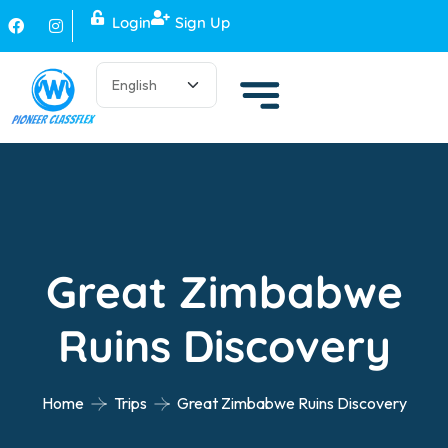
Login
Sign Up
Great Zimbabwe
Ruins Discovery
Home
Trips
Great Zimbabwe Ruins Discovery