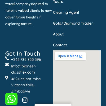
Tours
travel company inspired to
take its valued clients to new
Clearing Agent
adventurous heights in
Gold/Diamond Trader
exploring nature.
About
Contact
Get In Touch
+263 782 855 396
Info@pioneer-
classflex.com
4894 chinotimba
Victoria falls,
Zimbabwe