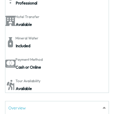
Professional
Hotel Transfer
Available
Mineral Water
Included
Payment Method
Cash or Online
Tour Availability
Available
Overview