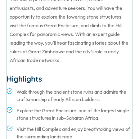
enthusiasts, and adventure seekers. You will have the
opportunity to explore the towering stone structures,
visit the famous Great Enclosure, and climb to the Hill
Complex for panoramic views. With an expert guide
leading the way, you’ll hear fascinating stories about the
rulers of Great Zimbabwe and the city’s role in early
African trade networks.
Highlights
Walk through the ancient stone ruins and admire the
craftsmanship of early African builders.
Explore the Great Enclosure, one of the largest single
stone structures in sub-Saharan Africa.
Visit the Hill Complex and enjoy breathtaking views of
the surrounding landscape.