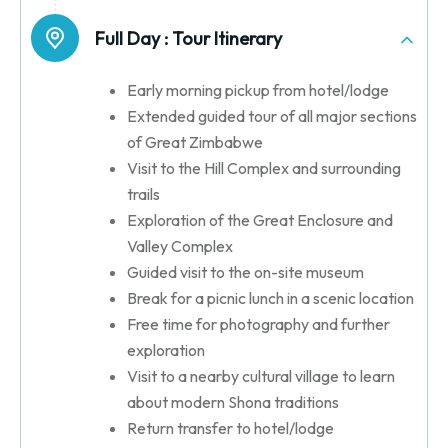
Full Day :
Tour Itinerary
Early morning pickup from hotel/lodge
Extended guided tour of all major sections
of Great Zimbabwe
Visit to the Hill Complex and surrounding
trails
Exploration of the Great Enclosure and
Valley Complex
Guided visit to the on-site museum
Break for a picnic lunch in a scenic location
Free time for photography and further
exploration
Visit to a nearby cultural village to learn
about modern Shona traditions
Return transfer to hotel/lodge