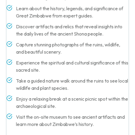
Learn about the history, legends, and significance of
Great Zimbabwe from expert guides.
Discover artifacts and relics that reveal insights into
the daily lives of the ancient Shona people.
Capture stunning photographs of the ruins, wildlife,
and beautiful scenery.
Experience the spiritual and cultural significance of this
sacred site.
Take a guided nature walk around the ruins to see local
wildlife and plant species.
Enjoy a relaxing break at a scenic picnic spot within the
archaeological site.
Visit the on-site museum to see ancient artifacts and
learn more about Zimbabwe’s history.