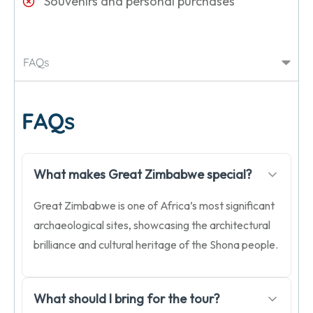
Souvenirs and personal purchases
FAQs
FAQs
What makes Great Zimbabwe special?
Great Zimbabwe is one of Africa’s most significant
archaeological sites, showcasing the architectural
brilliance and cultural heritage of the Shona people.
What should I bring for the tour?