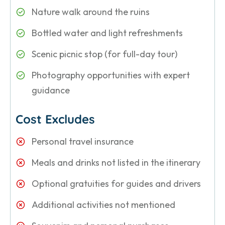
Nature walk around the ruins
Bottled water and light refreshments
Scenic picnic stop (for full-day tour)
Photography opportunities with expert
guidance
Cost Excludes
Personal travel insurance
Meals and drinks not listed in the itinerary
Optional gratuities for guides and drivers
Additional activities not mentioned