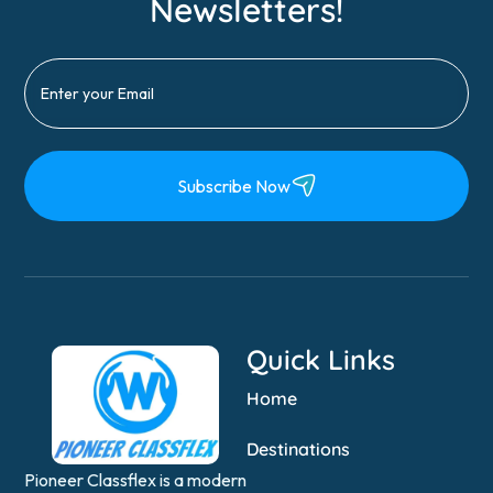
Newsletters!
Subscribe Now
Quick Links
Home
Destinations
Pioneer Classflex is a modern