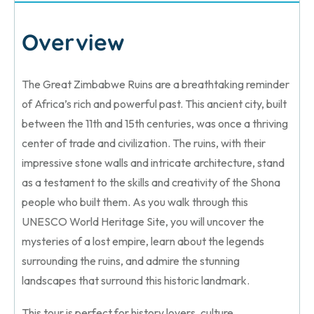
Overview
The Great Zimbabwe Ruins are a breathtaking reminder
of Africa’s rich and powerful past. This ancient city, built
between the 11th and 15th centuries, was once a thriving
center of trade and civilization. The ruins, with their
impressive stone walls and intricate architecture, stand
as a testament to the skills and creativity of the Shona
people who built them. As you walk through this
UNESCO World Heritage Site, you will uncover the
mysteries of a lost empire, learn about the legends
surrounding the ruins, and admire the stunning
landscapes that surround this historic landmark.
This tour is perfect for history lovers, culture