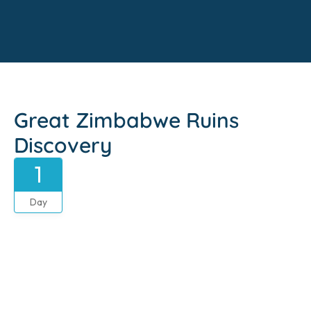
Great Zimbabwe Ruins
Discovery
1
Day