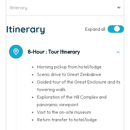
Itinerary
Itinerary
Expand all
8-Hour :
Tour Itinerary
Morning pickup from hotel/lodge
Scenic drive to Great Zimbabwe
Guided tour of the Great Enclosure and its
towering walls
Exploration of the Hill Complex and
panoramic viewpoint
Visit to the on-site museum
Return transfer to hotel/lodge