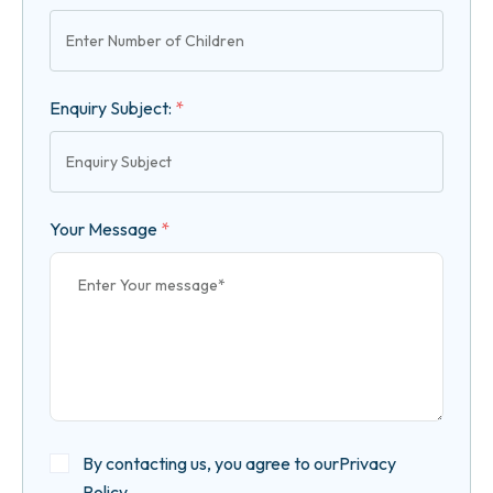
Enquiry Subject:
*
Your Message
*
By contacting us, you agree to our
Privacy
Policy
.