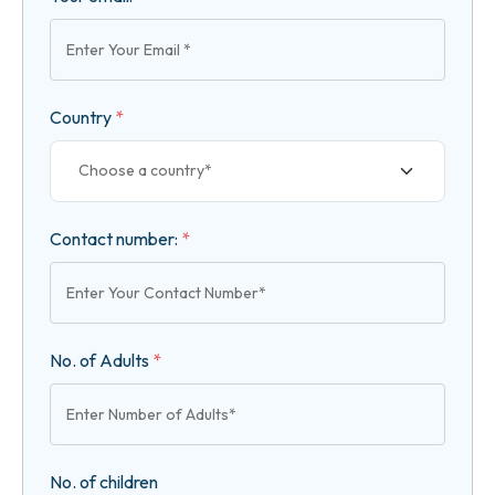
Country
*
Contact number:
*
No. of Adults
*
No. of children