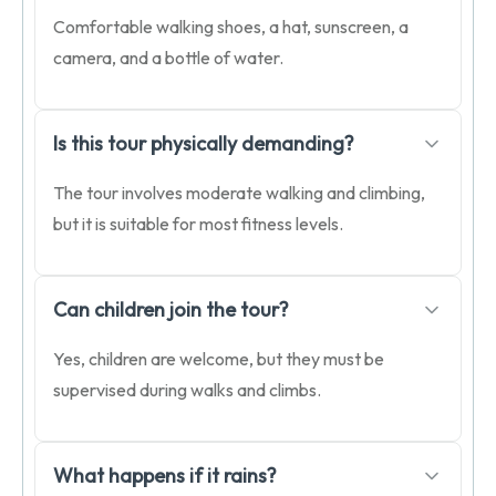
Comfortable walking shoes, a hat, sunscreen, a
camera, and a bottle of water.
Is this tour physically demanding?
The tour involves moderate walking and climbing,
but it is suitable for most fitness levels.
Can children join the tour?
Yes, children are welcome, but they must be
supervised during walks and climbs.
What happens if it rains?