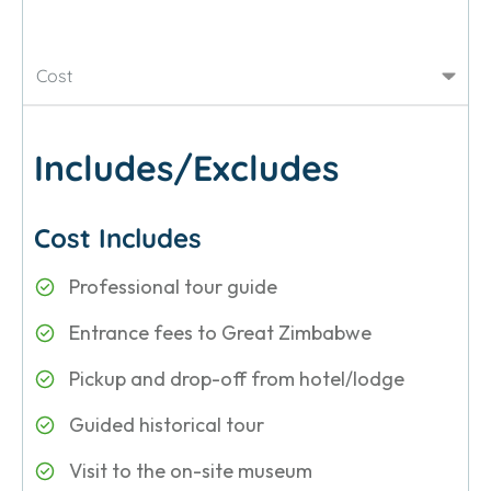
Cost
Includes/Excludes
Cost Includes
Professional tour guide
Entrance fees to Great Zimbabwe
Pickup and drop-off from hotel/lodge
Guided historical tour
Visit to the on-site museum