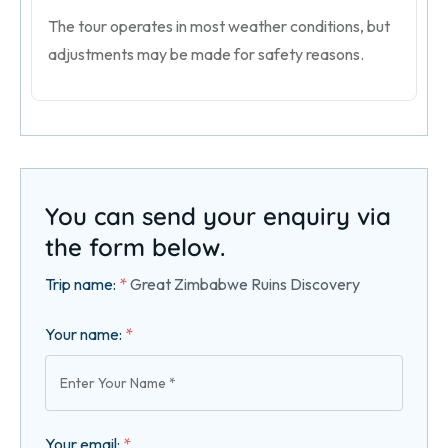
The tour operates in most weather conditions, but
adjustments may be made for safety reasons.
You can send your enquiry via
the form below.
Trip name:
*
Great Zimbabwe Ruins Discovery
Your name:
*
Your email:
*