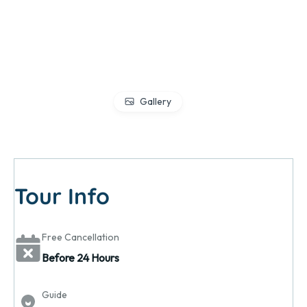
Gallery
Tour Info
Free Cancellation
Before 24 Hours
Guide