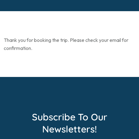
Thank you for booking the trip. Please check your email for
confirmation.
Subscribe To Our
Newsletters!