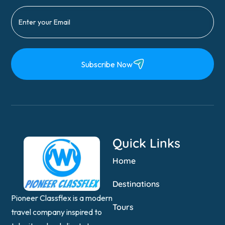
Subscribe Now
Quick Links
Home
Destinations
Pioneer Classflex is a modern
Tours
travel company inspired to