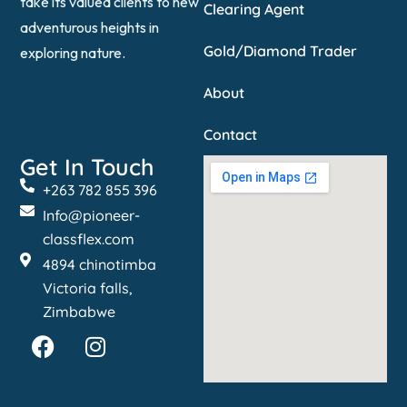
take its valued clients to new
Clearing Agent
adventurous heights in
Gold/Diamond Trader
exploring nature.
About
Contact
Get In Touch
+263 782 855 396
Info@pioneer-
classflex.com
4894 chinotimba
Victoria falls,
Zimbabwe