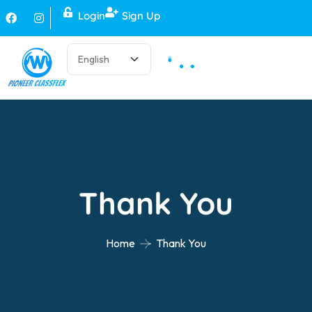
Login
Sign Up
Thank You
Home
Thank You