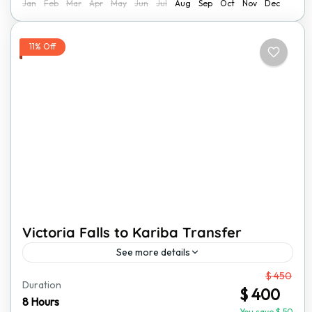
Jan
Feb
Mar
Apr
May
Jun
Jul
Aug
Sep
Oct
Nov
Dec
11% Off
Victoria Falls to Kariba Transfer
See more details
From
$ 450
Travel from Victoria Falls to Kariba in comfort with our
Duration
$ 400
private transfer service. This journey takes you
8 Hours
You save $ 50