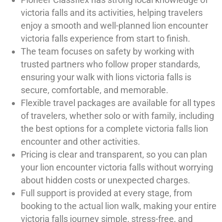
victoria falls and its activities, helping travelers
enjoy a smooth and well-planned lion encounter
victoria falls experience from start to finish.
The team focuses on safety by working with
trusted partners who follow proper standards,
ensuring your walk with lions victoria falls is
secure, comfortable, and memorable.
Flexible travel packages are available for all types
of travelers, whether solo or with family, including
the best options for a complete victoria falls lion
encounter and other activities.
Pricing is clear and transparent, so you can plan
your lion encounter victoria falls without worrying
about hidden costs or unexpected charges.
Full support is provided at every stage, from
booking to the actual lion walk, making your entire
victoria falls journey simple, stress-free, and