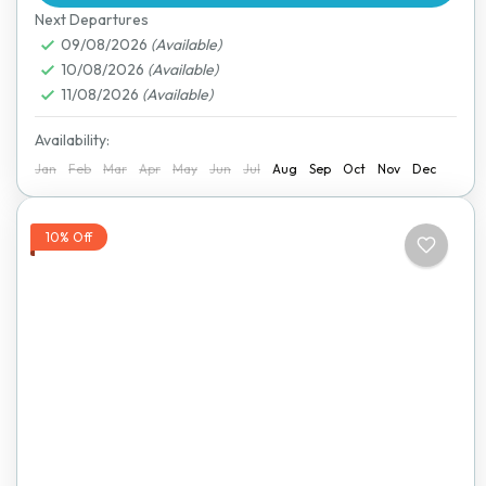
Next Departures
09/08/2026
(Available)
10/08/2026
(Available)
11/08/2026
(Available)
Availability:
Jan
Feb
Mar
Apr
May
Jun
Jul
Aug
Sep
Oct
Nov
Dec
10% Off