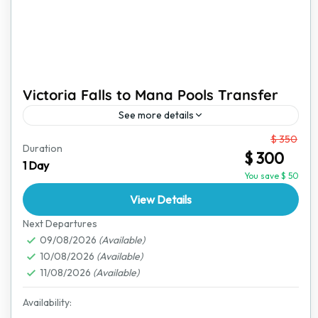
Victoria Falls to Mana Pools Transfer
See more details
From
$ 350
This transfer from Victoria Falls to Mana Pools is more
Duration
$ 300
than just a ride; it is a journey through Zimbabwe’s
1 Day
stunning landscapes, offering glimpses of...
You save $ 50
View Details
Mana Pools National Park
,
Victoria Falls
Next Departures
09/08/2026
(Available)
10/08/2026
(Available)
11/08/2026
(Available)
Availability: