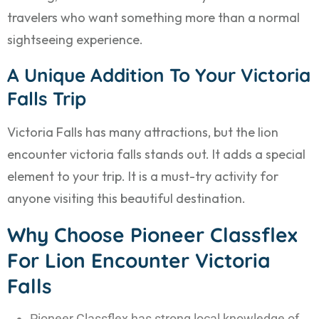
travelers who want something more than a normal
sightseeing experience.
A Unique Addition To Your Victoria
Falls Trip
Victoria Falls has many attractions, but the lion
encounter victoria falls stands out. It adds a special
element to your trip. It is a must-try activity for
anyone visiting this beautiful destination.
Why Choose Pioneer Classflex
For Lion Encounter Victoria
Falls
Pioneer Classflex has strong local knowledge of