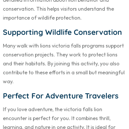
conservation. This helps visitors understand the
importance of wildlife protection.
Supporting Wildlife Conservation
Many walk with lions victoria falls programs support
conservation projects. They work to protect lions
and their habitats. By joining this activity, you also
contribute to these efforts in a small but meaningful
way.
Perfect For Adventure Travelers
If you love adventure, the victoria falls lion
encounter is perfect for you. It combines thrill,
learning, and nature in one activity. It is ideal for