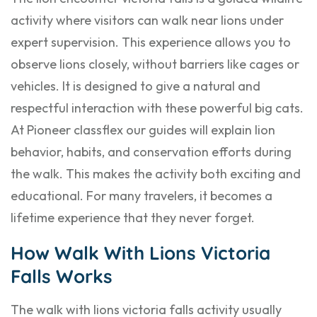
activity where visitors can walk near lions under
expert supervision. This experience allows you to
observe lions closely, without barriers like cages or
vehicles. It is designed to give a natural and
respectful interaction with these powerful big cats.
At Pioneer classflex our guides will explain lion
behavior, habits, and conservation efforts during
the walk. This makes the activity both exciting and
educational. For many travelers, it becomes a
lifetime experience that they never forget.
How Walk With Lions Victoria
Falls Works
The walk with lions victoria falls activity usually