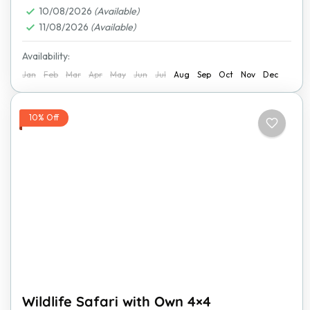
10/08/2026
(Available)
11/08/2026
(Available)
Availability:
Jan
Feb
Mar
Apr
May
Jun
Jul
Aug
Sep
Oct
Nov
Dec
10% Off
Wildlife Safari with Own 4×4