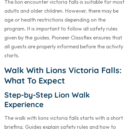
The lion encounter victoria falls is suitable for most
adults and older children. However, there may be
age or health restrictions depending on the
program. It is important to follow all safety rules
given by the guides. Pioneer Classflex ensures that
all guests are properly informed before the activity
starts.
Walk With Lions Victoria Falls:
What To Expect
Step-by-Step Lion Walk
Experience
The walk with lions victoria falls starts with a short
briefing. Guides explain safety rules and how to