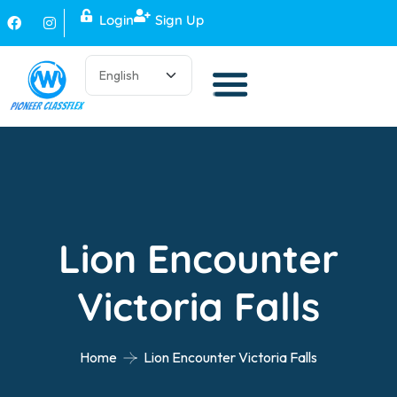
Login
Sign Up
Lion Encounter
Victoria Falls
Home
Lion Encounter Victoria Falls