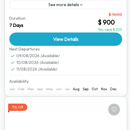
See more details
From
$ 1000
For those who love adventure and independence, this
Duration
$ 900
self-drive wildlife safari allows you to explore
7 Days
Zimbabwe’s incredible landscapes and wildlife at your
You save $ 100
own pace. Using...
View Details
Hwange National Park
,
Victoria Falls
Next Departures
09/08/2026
(Available)
10/08/2026
(Available)
11/08/2026
(Available)
Availability:
Jan
Feb
Mar
Apr
May
Jun
Jul
Aug
Sep
Oct
Nov
Dec
11% Off