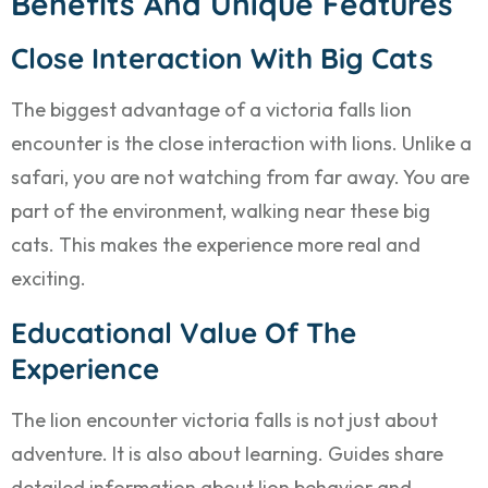
Benefits And Unique Features
Close Interaction With Big Cats
The biggest advantage of a victoria falls lion
encounter is the close interaction with lions. Unlike a
safari, you are not watching from far away. You are
part of the environment, walking near these big
cats. This makes the experience more real and
exciting.
Educational Value Of The
Experience
The lion encounter victoria falls is not just about
adventure. It is also about learning. Guides share
detailed information about lion behavior and