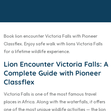
Book lion encounter Victoria Falls with Pioneer
Classflex. Enjoy safe walk with lions Victoria Falls
for a lifetime wildlife experience.
Lion Encounter Victoria Falls: A
Complete Guide with Pioneer
Classflex
Victoria Falls is one of the most famous travel
places in Africa. Along with the waterfalls, it offers
one of the most unique wildlife activities — the lion