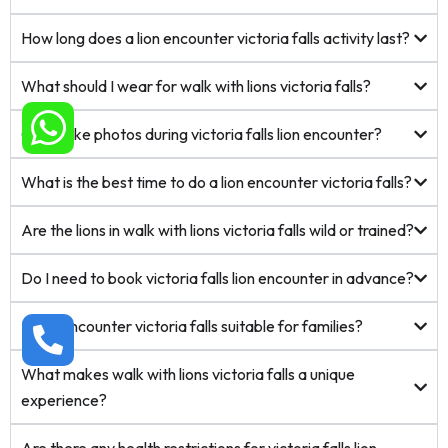
How long does a lion encounter victoria falls activity last?
What should I wear for walk with lions victoria falls?
Can I take photos during victoria falls lion encounter?
What is the best time to do a lion encounter victoria falls?
Are the lions in walk with lions victoria falls wild or trained?
Do I need to book victoria falls lion encounter in advance?
Is lion encounter victoria falls suitable for families?
What makes walk with lions victoria falls a unique
experience?