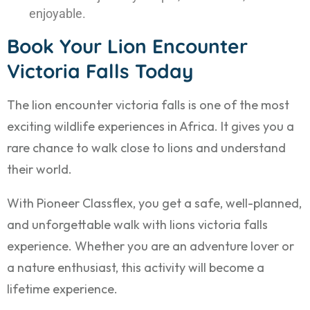
enjoyable.
Book Your Lion Encounter
Victoria Falls Today
The lion encounter victoria falls is one of the most
exciting wildlife experiences in Africa. It gives you a
rare chance to walk close to lions and understand
their world.
With Pioneer Classflex, you get a safe, well-planned,
and unforgettable walk with lions victoria falls
experience. Whether you are an adventure lover or
a nature enthusiast, this activity will become a
lifetime experience.