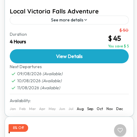
Local Victoria Falls Adventure
See more details
From
$ 50
Victoria Falls is one of the most breathtaking
Duration
$ 45
destinations in the world. This short yet exciting
4 Hours
adventure offers an amazing way to explore the
You save $ 5
town,...
View Details
Victoria Falls
Next Departures
09/08/2026
(Available)
10/08/2026
(Available)
11/08/2026
(Available)
Availability:
Jan
Feb
Mar
Apr
May
Jun
Jul
Aug
Sep
Oct
Nov
Dec
8% Off