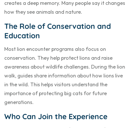
creates a deep memory. Many people say it changes
how they see animals and nature.
The Role of Conservation and
Education
Most lion encounter programs also focus on
conservation. They help protect lions and raise
awareness about wildlife challenges. During the lion
walk, guides share information about how lions live
in the wild. This helps visitors understand the
importance of protecting big cats for future
generations.
Who Can Join the Experience