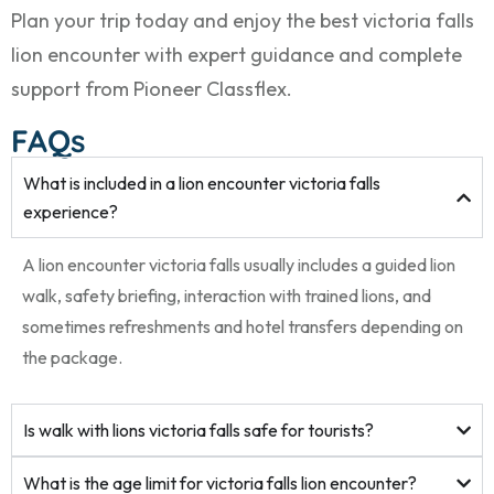
Plan your trip today and enjoy the best victoria falls
lion encounter with expert guidance and complete
support from Pioneer Classflex.
FAQs
What is included in a lion encounter victoria falls
experience?
A lion encounter victoria falls usually includes a guided lion
walk, safety briefing, interaction with trained lions, and
sometimes refreshments and hotel transfers depending on
the package.
Is walk with lions victoria falls safe for tourists?
What is the age limit for victoria falls lion encounter?