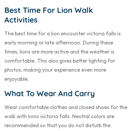
Best Time For Lion Walk
Activities
The best time for a lion encounter victoria falls is
early morning or late afternoon. During these
times, lions are more active and the weather is
comfortable. This also gives better lighting for
photos, making your experience even more
enjoyable.
What To Wear And Carry
Wear comfortable clothes and closed shoes for the
walk with lions victoria falls. Neutral colors are
recommended so that you do not disturb the