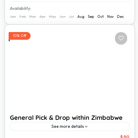
Availability:
Jan
Feb
Mar
Apr
May
Jun
Jul
Aug
Sep
Oct
Nov
Dec
10% Off
General Pick & Drop within Zimbabwe
See more details
From
$ 50
Traveling within Zimbabwe should be easy, safe, and