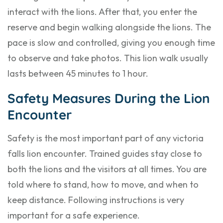
interact with the lions. After that, you enter the
reserve and begin walking alongside the lions. The
pace is slow and controlled, giving you enough time
to observe and take photos. This lion walk usually
lasts between 45 minutes to 1 hour.
Safety Measures During the Lion
Encounter
Safety is the most important part of any victoria
falls lion encounter. Trained guides stay close to
both the lions and the visitors at all times. You are
told where to stand, how to move, and when to
keep distance. Following instructions is very
important for a safe experience.