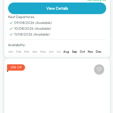
through the heart of Zimbabwe, passing beautiful
landscapes,...
View Details
Lake Kariba
,
Victoria Falls
Next Departures
09/08/2026
(Available)
10/08/2026
(Available)
11/08/2026
(Available)
Availability:
Jan
Feb
Mar
Apr
May
Jun
Jul
Aug
Sep
Oct
Nov
Dec
25% Off