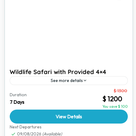
Wildlife Safari with Provided 4×4
See more details
From
$ 1300
Embark on an unforgettable wildlife safari where
Duration
$ 1200
adventure meets convenience. With a fully equipped
7 Days
4x4 safari vehicle and an expert guide, this tour offers
You save $ 100
the...
View Details
Hwange National Park
,
Victoria Falls
Next Departures
09/08/2026
(Available)