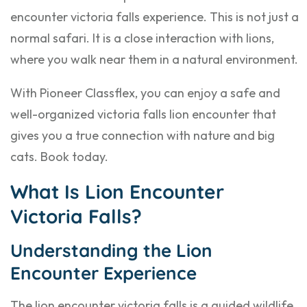
encounter victoria falls experience. This is not just a
normal safari. It is a close interaction with lions,
where you walk near them in a natural environment.
With Pioneer Classflex, you can enjoy a safe and
well-organized victoria falls lion encounter that
gives you a true connection with nature and big
cats. Book today.
What Is Lion Encounter
Victoria Falls?
Understanding the Lion
Encounter Experience
The lion encounter victoria falls is a guided wildlife