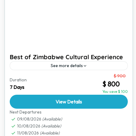
Best of Zimbabwe Cultural Experience
See more details
From
$ 900
Zimbabwe is a land of rich traditions, vibrant culture,
Duration
$ 800
and stunning landscapes. This immersive cultural
7 Days
experience is perfect for travelers who want to go
You save $ 100
beyond...
View Details
Victoria Falls
Next Departures
09/08/2026
(Available)
10/08/2026
(Available)
11/08/2026
(Available)