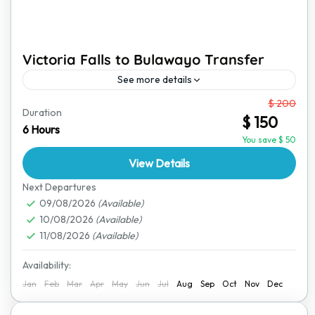
Victoria Falls to Bulawayo Transfer
See more details
From
$ 200
Travel comfortably from Victoria Falls to Bulawayo
Duration
$ 150
with a reliable and safe transfer service. This journey
6 Hours
takes you through scenic landscapes, showing you a
You save $ 50
glimpse...
View Details
Bulawayo
,
Victoria Falls
Next Departures
09/08/2026
(Available)
10/08/2026
(Available)
11/08/2026
(Available)
Availability:
Jan
Feb
Mar
Apr
May
Jun
Jul
Aug
Sep
Oct
Nov
Dec