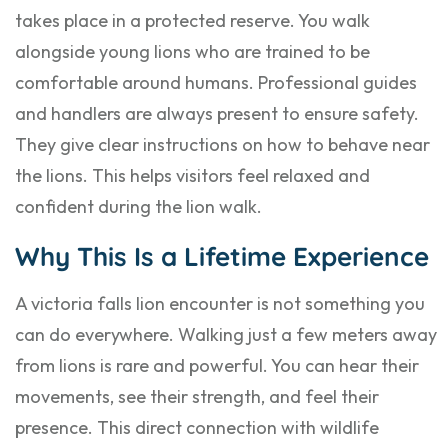
takes place in a protected reserve. You walk
alongside young lions who are trained to be
comfortable around humans. Professional guides
and handlers are always present to ensure safety.
They give clear instructions on how to behave near
the lions. This helps visitors feel relaxed and
confident during the lion walk.
Why This Is a Lifetime Experience
A victoria falls lion encounter is not something you
can do everywhere. Walking just a few meters away
from lions is rare and powerful. You can hear their
movements, see their strength, and feel their
presence. This direct connection with wildlife