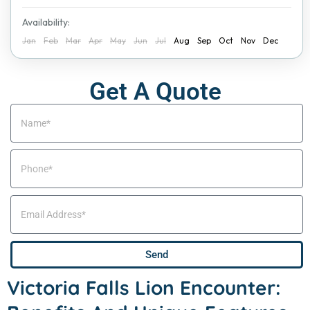
Availability:
Jan
Feb
Mar
Apr
May
Jun
Jul
Aug
Sep
Oct
Nov
Dec
Get A Quote
Send
Victoria Falls Lion Encounter: