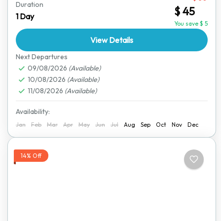
Duration
$ 45
stress-free. Our reliable pick-and-drop service ensures
1 Day
you get to your destination comfortably. Whether
You save $ 5
you're heading to a...
View Details
Bulawayo
,
Great Zimbabwe Ruins
,
Harare
,
Hwange
National Park
,
Lake Kariba
,
Mana Pools National
Next Departures
Park
09/08/2026
,
Matobo National Park
(Available)
,
Nyanga National Park
,
10/08/2026
(Available)
Victoria Falls
11/08/2026
(Available)
Availability:
Jan
Feb
Mar
Apr
May
Jun
Jul
Aug
Sep
Oct
Nov
Dec
14% Off