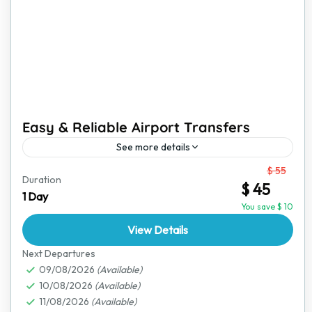
Easy & Reliable Airport Transfers
See more details
From
$ 55
Traveling can be stressful, but your airport transfer
Duration
$ 45
doesn’t have to be. We provide a comfortable and
1 Day
hassle-free ride from the airport to your destination...
You save $ 10
View Details
Bulawayo
,
Great Zimbabwe Ruins
,
Harare
,
Hwange
National Park
,
Lake Kariba
,
Mana Pools National
Next Departures
Park
09/08/2026
,
Matobo National Park
(Available)
,
Nyanga National Park
,
10/08/2026
(Available)
Victoria Falls
11/08/2026
(Available)