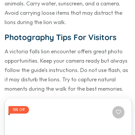
animals. Carry water, sunscreen, and a camera.
Avoid carrying loose items that may distract the
lions during the lion walk.
Photography Tips For Visitors
A victoria falls lion encounter offers great photo
opportunities. Keep your camera ready but always
follow the guide’s instructions. Do not use flash, as
it may disturb the lions. Try to capture natural
moments during the walk for the best memories.
18% Off