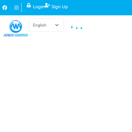
Login
Sign Up